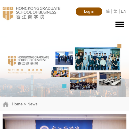
|
|
简
繁
EN
Log in
Home
> News