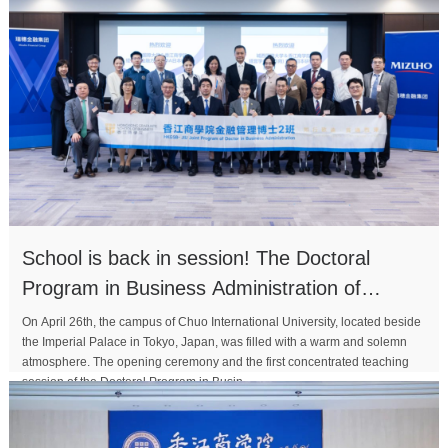
School is back in session! The Doctoral
Program in Business Administration of
Xiangjiang Business Sc
On April 26th, the campus of Chuo International University, located beside
the Imperial Palace in Tokyo, Japan, was filled with a warm and solemn
atmosphere. The opening ceremony and the first concentrated teaching
session of the Doctoral Program in Busin...
MORE