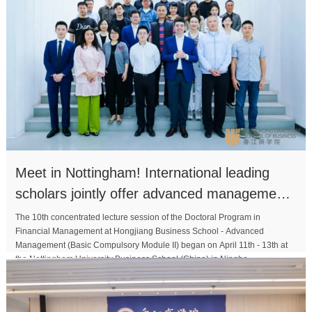
Meet in Nottingham! International leading
scholars jointly offer advanced management
courses
The 10th concentrated lecture session of the Doctoral Program in
Financial Management at Hongjiang Business School - Advanced
Management (Basic Compulsory Module II) began on April 11th - 13th at
the Nottingham University Business School (China) in Ningbo...
MORE