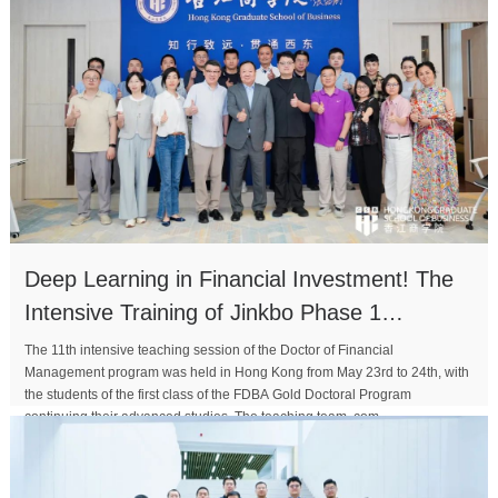
Deep Learning in Financial Investment! The
Intensive Training of Jinkbo Phase 1
Concludes Successful
The 11th intensive teaching session of the Doctor of Financial
Management program was held in Hong Kong from May 23rd to 24th, with
the students of the first class of the FDBA Gold Doctoral Program
continuing their advanced studies. The teaching team, com...
MORE