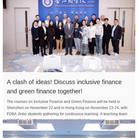
A clash of ideas! Discuss inclusive finance
and green finance together!
The courses on Inclusive Finance and Green Finance will be held in
Shenzhen on November 22 and in Hong Kong on November 23-24, with
FDBA Jinbo students gathering for continuous learning. A teaching team
consisting of doctoral supervisors, senior scholars,...
MORE