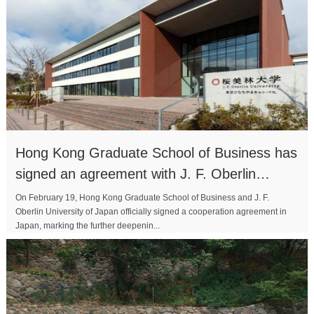
Hong Kong Graduate School of Business has
signed an agreement with J. F. Oberlin
University to joint
On February 19, Hong Kong Graduate School of Business and J. F.
Oberlin University of Japan officially signed a cooperation agreement in
Japan, marking the further deepenin...
MORE