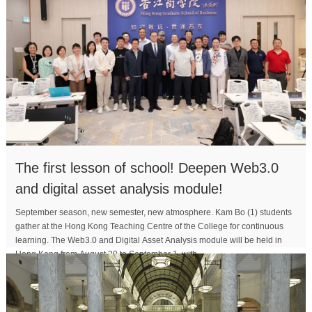
The first lesson of school! Deepen Web3.0
and digital asset analysis module!
September season, new semester, new atmosphere. Kam Bo (1) students
gather at the Hong Kong Teaching Centre of the College for continuous
learning. The Web3.0 and Digital Asset Analysis module will be held in
Hong Kong from August 30 to September 1, with...
MORE