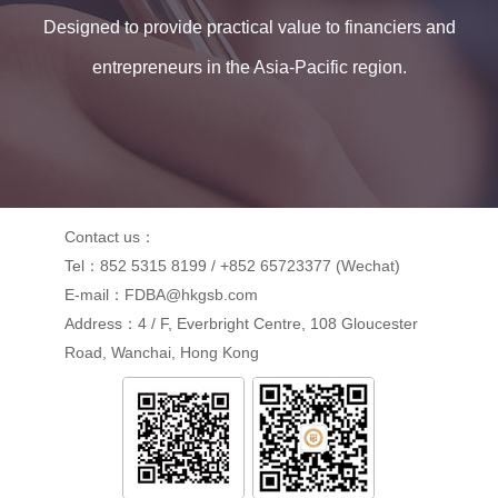
Designed to provide practical value to financiers and
entrepreneurs in the Asia-Pacific region.
Contact us：
Tel：852 5315 8199 / +852 65723377 (Wechat)
E-mail：FDBA@hkgsb.com
Address：4 / F, Everbright Centre, 108 Gloucester
Road, Wanchai, Hong Kong