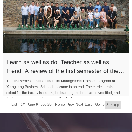
Learn as well as do, Teacher as well as
friend: A review of the first semester of the
PhD class
The first semester of the Financial Management Doctoral program of
Xiangjiang Business School has come to an end. The curriculum is
scientific, the faculty is expert, the learning methods are diversified, and
the learning guidance is personalized. All the...
List：2/4 Page 9 Totle 29
Home
Prev
Next
Last
Go To:
MORE