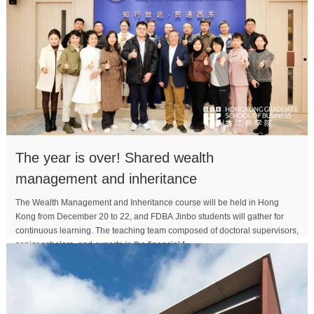
The year is over! Shared wealth
management and inheritance
The Wealth Management and Inheritance course will be held in Hong
Kong from December 20 to 22, and FDBA Jinbo students will gather for
continuous learning. The teaching team composed of doctoral supervisors,
senior scholars, and experts in the financial f...
MORE