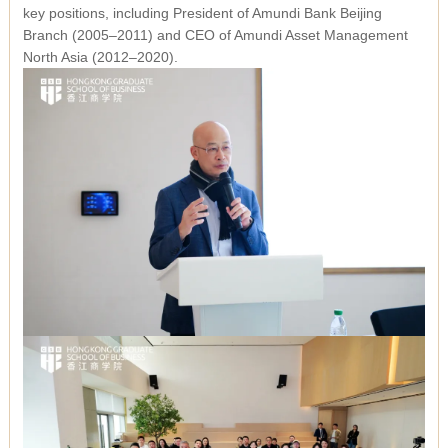
key positions, including President of Amundi Bank Beijing
Branch (2005–2011) and CEO of Amundi Asset Management
North Asia (2012–2020).