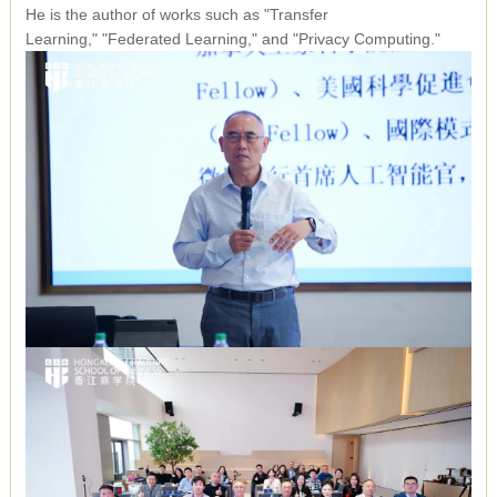
He is the author of works such as
"Transfer
Learning,"
"Federated Learning,"
and
"Privacy Computing."