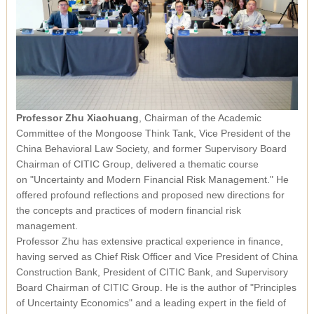
Professor Zhu Xiaohuang
, Chairman of the Academic
Committee of the Mongoose Think Tank, Vice President of the
China Behavioral Law Society, and former Supervisory Board
Chairman of CITIC Group, delivered a thematic course
on
"Uncertainty and Modern Financial Risk Management."
He
offered profound reflections and proposed new directions for
the concepts and practices of modern financial risk
management.
Professor Zhu has extensive practical experience in finance,
having served as Chief Risk Officer and Vice President of China
Construction Bank, President of CITIC Bank, and Supervisory
Board Chairman of CITIC Group. He is the author of
"Principles
of Uncertainty Economics"
and a leading expert in the field of