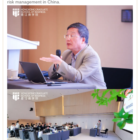
risk management in China.