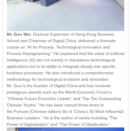
Mr. Guo Wei
, Doctoral Supervisor of Hong Kong Business
School and Chairman of Digital China, delivered a thematic
course on
"AI for Process: Technological Innovation and
Process Reengineering."
He explained that the value of artificial
intelligence (AI) lies not merely in standalone technological
applications but in its ability to integrate deeply into specific
business processes. He also introduced a comprehensive
methodology for technological evolution and innovation.
Mr. Guo is the founder of Digital China and has received
prestigious awards such as the World Economic Forum’s
"Chinese Future Economic Leader" and "Top Ten Outstanding
Chinese Youths." He has been named three times to
the
Fortune
(Chinese edition) list of "China’s 50 Most Influential
Business Leaders." He is the author of works including
"The
Power of Digitalization"
and
"The Power of Datafication."