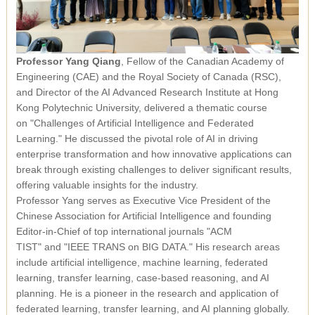
Professor Yang Qiang
, Fellow of the Canadian Academy of
Engineering (CAE) and the Royal Society of Canada (RSC),
and Director of the AI Advanced Research Institute at Hong
Kong Polytechnic University, delivered a thematic course
on
"Challenges of Artificial Intelligence and Federated
Learning."
He discussed the pivotal role of AI in driving
enterprise transformation and how innovative applications can
break through existing challenges to deliver significant results,
offering valuable insights for the industry.
Professor Yang serves as Executive Vice President of the
Chinese Association for Artificial Intelligence and founding
Editor-in-Chief of top international journals
"ACM
TIST"
and
"IEEE TRANS on BIG DATA."
His research areas
include artificial intelligence, machine learning, federated
learning, transfer learning, case-based reasoning, and AI
planning. He is a pioneer in the research and application of
federated learning, transfer learning, and AI planning globally.