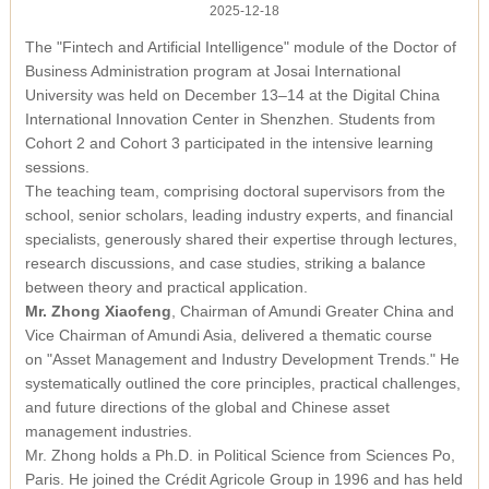
2025-12-18
Module Launched in Shenzhen
The "Fintech and Artificial Intelligence" module of the Doctor of
Business Administration program at Josai International
University was held on December 13–14 at the Digital China
International Innovation Center in Shenzhen. Students from
Cohort 2 and Cohort 3 participated in the intensive learning
sessions.
The teaching team, comprising doctoral supervisors from the
school, senior scholars, leading industry experts, and financial
specialists, generously shared their expertise through lectures,
research discussions, and case studies, striking a balance
between theory and practical application.
Mr. Zhong Xiaofeng
, Chairman of Amundi Greater China and
Vice Chairman of Amundi Asia, delivered a thematic course
on
"Asset Management and Industry Development Trends."
He
systematically outlined the core principles, practical challenges,
and future directions of the global and Chinese asset
management industries.
Mr. Zhong holds a Ph.D. in Political Science from Sciences Po,
Paris. He joined the Crédit Agricole Group in 1996 and has held