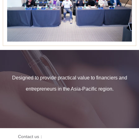
Designed to provide practical value to financiers and
entrepreneurs in the Asia-Pacific region.
Contact us：