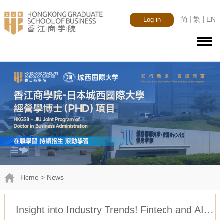
|
|
简
繁
EN
Log in
Home
> News
Insight into Industry Trends! Fintech and AI