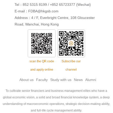
Tel：852 5315 8199 / +852 65723377 (Wechat)
E-mail：FDBA@hkgsb.com
Address：4 / F, Everbright Centre, 108 Gloucester
Road, Wanchai, Hong Kong
scan the QR code
Subscribe our
and apply online
channel
About us
Faculty
Study with us
News
Alumni
To cultivate senior financiers and business management elites who have a
global economic vision, a solid and broad financial knowledge system, a deep
understanding of macroeconomic operations, strategic decision-making ability,
and full-life cycle management ability.